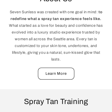
Seven Sunless was created with one goal in mind:
to
redefine what a spray tan experience feels like.
What started as a love for beauty and confidence has
evolved into a luxury studio experience trusted by
women all across the Seattle area. Every tan is
customized to your skin tone, undertones, and
lifestyle, giving you a natural, sun-kissed glow that
lasts.
Learn More
Spray Tan Training