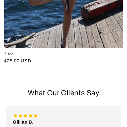
7 Tee
Regular
$25.00 USD
price
What Our Clients Say
Gillian B.