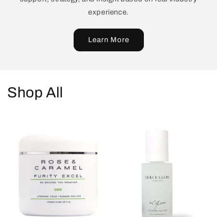
experience.
Learn More
Shop All