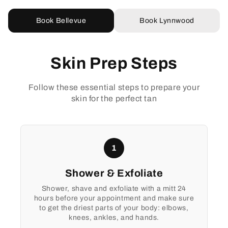
Book Bellevue
Book Lynnwood
Skin Prep Steps
Follow these essential steps to prepare your
skin for the perfect tan
1
Shower & Exfoliate
Shower, shave and exfoliate with a mitt 24
hours before your appointment and make sure
to get the driest parts of your body: elbows,
knees, ankles, and hands.