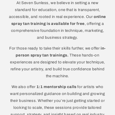
At Seven Sunless, we believe in setting a new
standard for education, one that is transparent,
accessible, and rooted in real experience. Our
online
spray tan training is available for free
, offering a
comprehensive foundation in technique, marketing,
and business strategy.
For those ready to take their skills further, we offer
in-
person spray tan trainings.
These hands-on
experiences are designed to elevate your technique,
refine your artistry, and build true confidence behind
the machine.
We also offer
1:1 mentorship calls
for artists who
want personalized guidance on building and growing
their business. Whether you’re just getting started or
looking to scale, these sessions provide tailored
support, strategy, and insight based on real industry