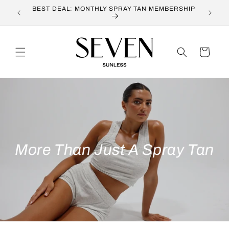
Skip to
BEST DEAL: MONTHLY SPRAY TAN MEMBERSHIP
OUR 
content
Cart
More Than Just A Spray Tan