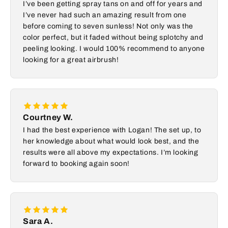
I’ve been getting spray tans on and off for years and
I’ve never had such an amazing result from one
before coming to seven sunless! Not only was the
color perfect, but it faded without being splotchy and
peeling looking. I would 100% recommend to anyone
looking for a great airbrush!
Courtney W.
I had the best experience with Logan! The set up, to
her knowledge about what would look best, and the
results were all above my expectations. I’m looking
forward to booking again soon!
Sara A.