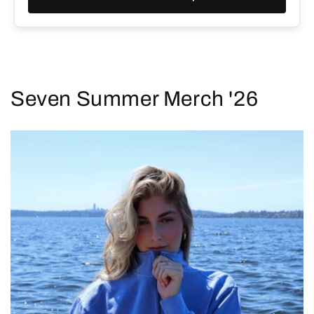
Seven Summer Merch '26