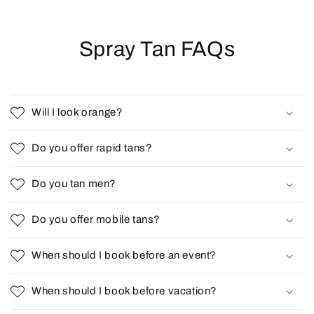
Spray Tan FAQs
Will I look orange?
Do you offer rapid tans?
Do you tan men?
Do you offer mobile tans?
When should I book before an event?
When should I book before vacation?