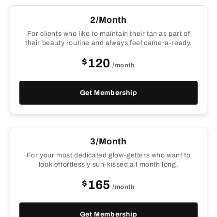
2/Month
For clients who like to maintain their tan as part of
their beauty routine and always feel camera-ready.
$
120
/month
Get Membership
3/Month
For your most dedicated glow-getters who want to
look effortlessly sun-kissed all month long.
$
165
/month
Get Membership