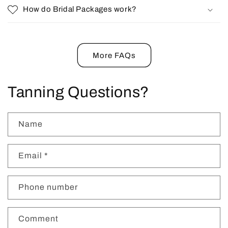
How do Bridal Packages work?
More FAQs
Tanning Questions?
Name
Email
*
Phone number
Comment