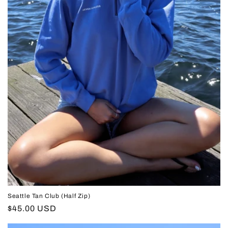
Seattle Tan Club (Half Zip)
Regular
$45.00 USD
price