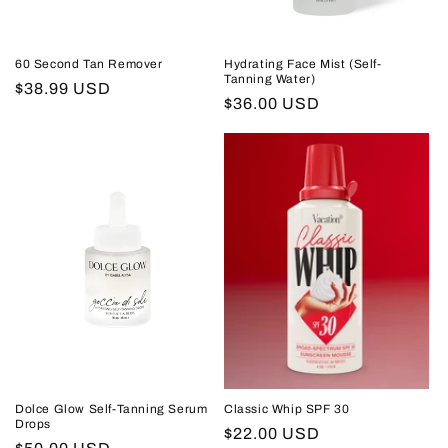
60 Second Tan Remover
Hydrating Face Mist (Self-
Tanning Water)
Regular
$38.99 USD
Regular
$36.00 USD
price
price
Dolce Glow Self-Tanning Serum
Classic Whip SPF 30
Drops
Regular
$22.00 USD