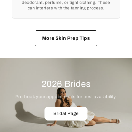
deodorant, perfume, or tight clothing. These
can interfere with the tanning process.
More Skin Prep Tips
2026 Brides
Pre-book your appointments for best availability.
Bridal Page