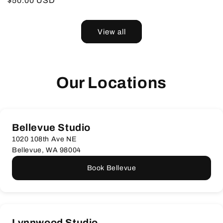
Regular
$50.00 USD
price
price
View all
Our Locations
Bellevue Studio
1020 108th Ave NE
Bellevue, WA 98004
Book Bellevue
Lynnwood Studio