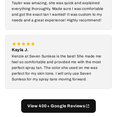
Tayler was amazing, she was quick and explained
everything thoroughly. Made sure I was comfortable
and got the exact tan I wanted! It was custom to my
needs and a great experience! Highly recommend!
Kayla J.
Kenzie at Seven Sunless is the best! She made me
feel so comfortable and provided me with the most
perfect spray tan. The color she used on me was
perfect for my skin tone. I will only use Seven
Sunless for my spray tans moving forward.
View 400+ Google Reviews