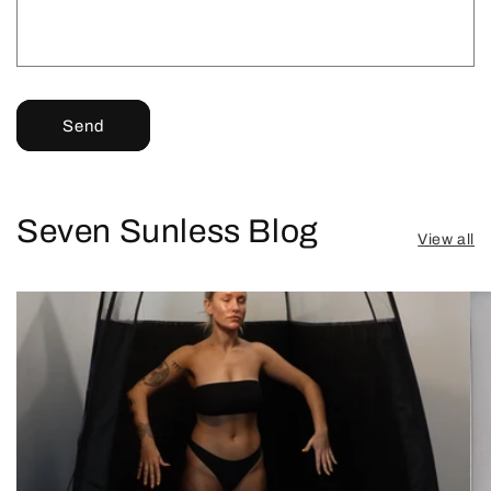
Send
Seven Sunless Blog
View all