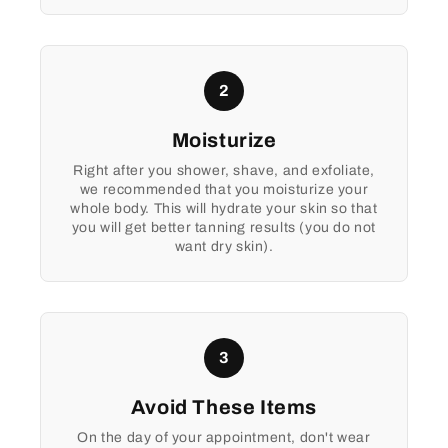
2
Moisturize
Right after you shower, shave, and exfoliate,
we recommended that you moisturize your
whole body. This will hydrate your skin so that
you will get better tanning results (you do not
want dry skin).
3
Avoid These Items
On the day of your appointment, don't wear