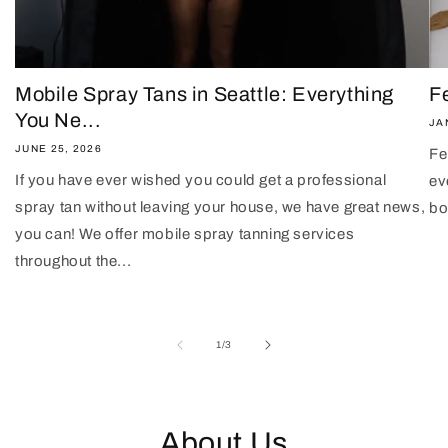
Mobile Spray Tans in Seattle: Everything
F
You Ne...
JA
JUNE 25, 2026
Fe
If you have ever wished you could get a professional
ev
spray tan without leaving your house, we have great news,
bo
you can! We offer mobile spray tanning services
throughout the...
of
1
/
3
About Us