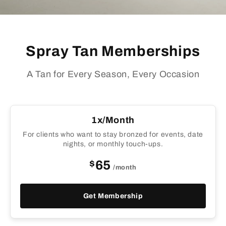
Spray Tan Memberships
A Tan for Every Season, Every Occasion
1x/Month
For clients who want to stay bronzed for events, date
nights, or monthly touch-ups.
$
65
/month
Get Membership