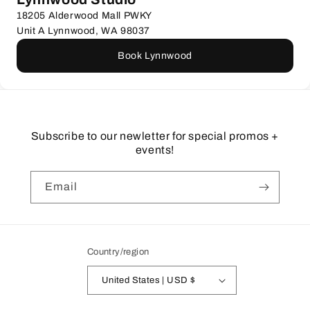
18205 Alderwood Mall PWKY
Unit A Lynnwood, WA 98037
Book Lynnwood
Subscribe to our newletter for special promos +
events!
Email
Country/region
United States | USD $